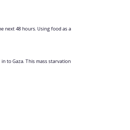
he next 48 hours.
Using food as a
 in to Gaza.
This mass starvation