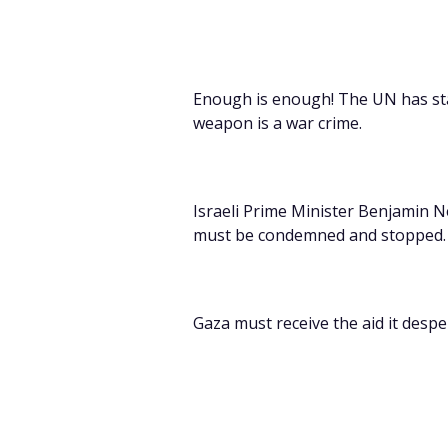
Enough is enough! The UN has stat
weapon is a war crime.
Israeli
Prime Minister Benjamin Ne
must be condemned and stopped.
Gaza must receive the aid it despe