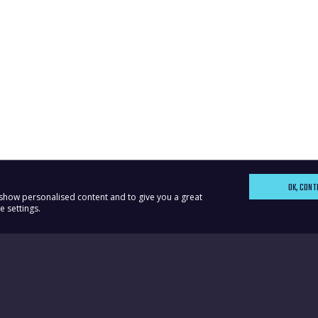
OK, CONT
, show personalised content and to give you a great
 settings.