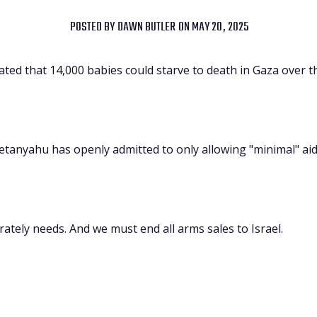
POSTED BY
DAWN BUTLER
ON MAY 20, 2025
ed that 14,000 babies could starve to death in Gaza over t
tanyahu has openly admitted to only allowing "minimal" aid
rately needs. And we must end all arms sales to Israel.