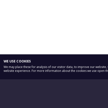
WE USE COOKIES
We may place these for analysis of our visitor data, to improve our website
website experience. For more information about the cookies we use open the