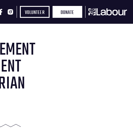
VOLUNTEER
DONATE
TEMENT
MENT
RIAN