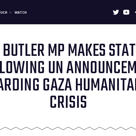
OUCH
WATCH
BUTLER MP MAKES STA
LLOWING UN ANNOUNCE
ARDING GAZA HUMANITA
CRISIS