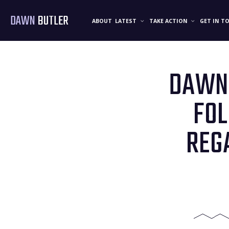
DAWN
BUTLER
ABOUT
LATEST
TAKE ACTION
GET IN T
DAWN 
FO
REG