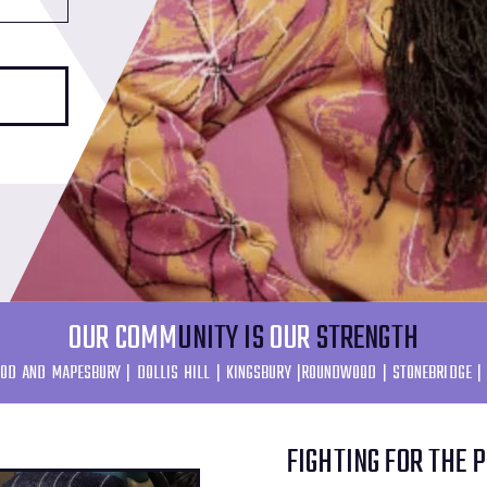
OUR COMM
UNITY IS
OUR
STRENGTH
OD AND MAPESBURY | DOLLIS HILL | KINGSBURY |ROUNDWOOD | STONEBRIDGE |
FIGHTING FOR THE 