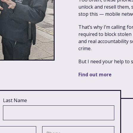
unlock and resell them,
stop this — mobile netw
That’s why I’m calling f
required to block stolen
and real accountability 
crime.
But I need your help to 
Find out more
Last Name