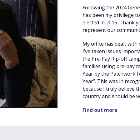
Following the 2024 Genera
has been my privilege to
elected in 2015. Thank y
represent our community
My office has dealt with
I’ve taken issues importa
the Pre-Pay Rip-off cam
families using pre-pay m
Year by the Patchwork F
Year”. This was in recog
because I truly believe t
country and should be wo
Find out more