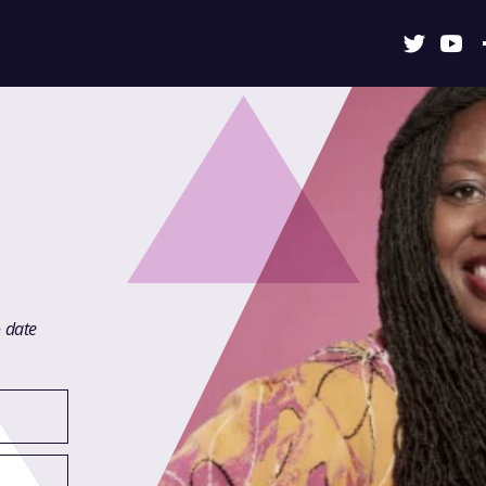
o date