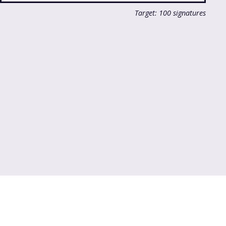
Target: 100 signatures