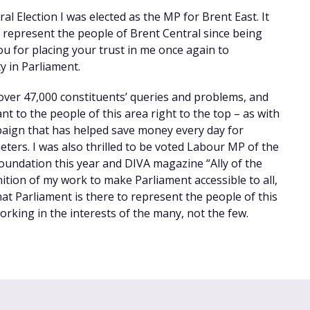
l Election I was elected as the MP for Brent East. It
 represent the people of Brent Central since being
ou for placing your trust in me once again to
 in Parliament.
 over 47,000 constituents’ queries and problems, and
nt to the people of this area right to the top – as with
paign that has helped save money every day for
eters. I was also thrilled to be voted Labour MP of the
oundation this year and DIVA magazine “Ally of the
nition of my work to make Parliament accessible to all,
hat Parliament is there to represent the people of this
rking in the interests of the many, not the few.