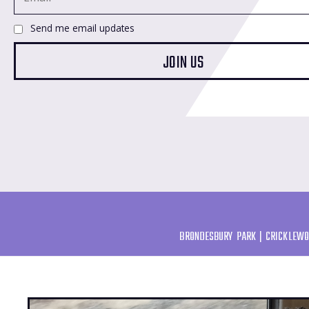
Send me email updates
BRONDESBURY PARK | CRICKLEWO