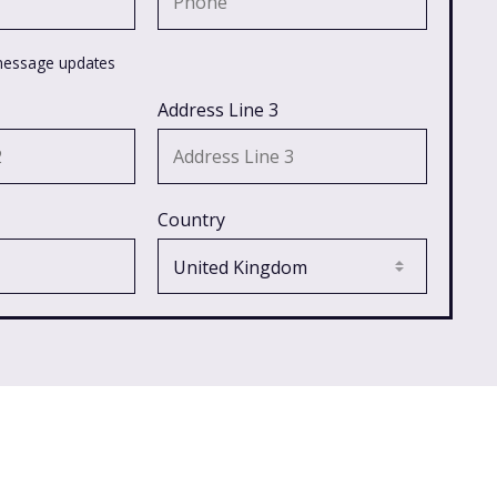
message updates
Address Line 3
Country
Latest in News