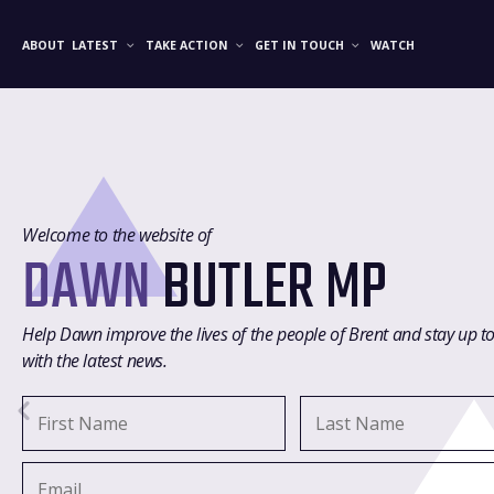
ABOUT
LATEST
TAKE ACTION
GET IN TOUCH
WATCH
Welcome to the website of
DAWN
BUTLER MP
Help Dawn improve the lives of the people of Brent and stay up t
with the latest news.