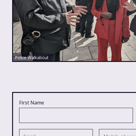
Police Walkabout
First Name