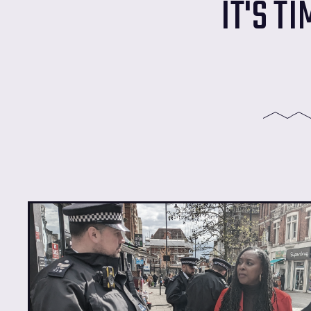
IT'S T