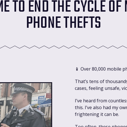
IME TO END THE CYCLE OF
PHONE THEFTS
📱 Over 80,000 mobile p
That’s tens of thousand
cases, feeling unsafe, vi
I’ve heard from countles
this. I’ve also had my o
frightening it can be.
Too often, these phones