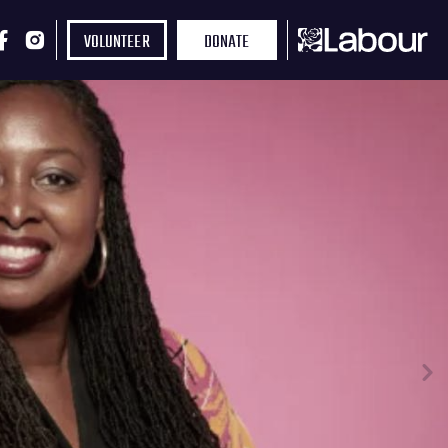
VOLUNTEER
DONATE