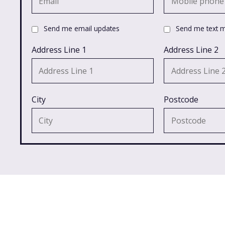
Send me email updates
Send me text 
Address Line 1
Address Line 2
City
Postcode
Latest in Campaigns