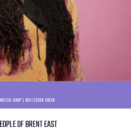
 WELSH HARP | WILLESDEN GREEN
PEOPLE OF BRENT EAST