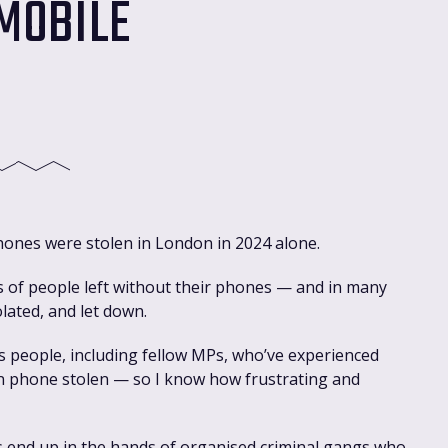
 MOBILE
hones were stolen in London in 2024 alone.
s of people left without their phones — and in many
olated, and let down.
s people, including fellow MPs, who’ve experienced
wn phone stolen — so I know how frustrating and
 end up in the hands of organised criminal gangs who