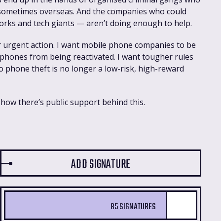
 sometimes overseas. And the companies who could
orks and tech giants — aren’t doing enough to help.
or urgent action. I want mobile phone companies to be
 phones from being reactivated. I want tougher rules
so phone theft is no longer a low-risk, high-reward
show there’s public support behind this.
85 SIGNATURES