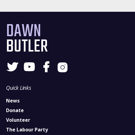
DAWN
BUTLER
Quick Links
News
Donate
Volunteer
The Labour Party