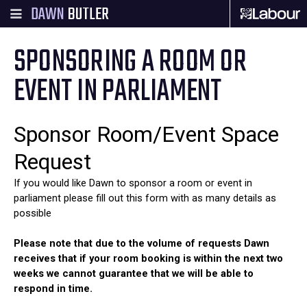
DAWN
BUTLER
SPONSORING A ROOM OR
EVENT IN PARLIAMENT