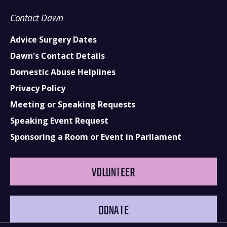
Contact Dawn
Advice Surgery Dates
Dawn's Contact Details
Domestic Abuse Helplines
Privacy Policy
Meeting or Speaking Requests
Speaking Event Request
Sponsoring a Room or Event in Parliament
VOLUNTEER
DONATE