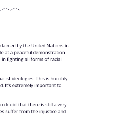
oclaimed by the United Nations in
ple at a peaceful demonstration
n fighting all forms of racial
ist ideologies. This is horribly
d. It’s extremely important to
 doubt that there is still a very
es suffer from the injustice and