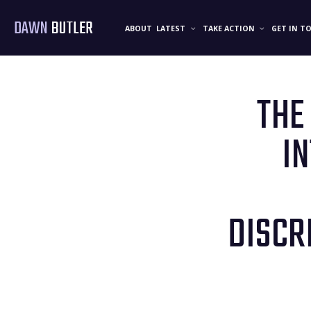
DAWN
BUTLER
ABOUT
LATEST
TAKE ACTION
GET IN T
THE
I
DISCR