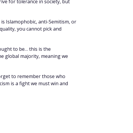
ive for tolerance in society, but
is Islamophobic, anti-Semitism, or
equality, you cannot pick and
ought to be… this is the
 the global majority, meaning we
 forget to remember those who
acism is a fight we must win and