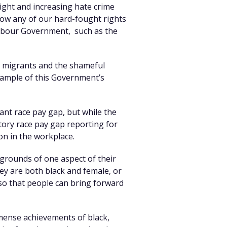
right and increasing hate crime
low any of our hard-fought rights
 Labour Government, such as the
ds migrants and the shameful
xample of this Government’s
cant race pay gap, but while the
tory race pay gap reporting for
on in the workplace.
 grounds of one aspect of their
ey are both black and female, or
t so that people can bring forward
mmense achievements of black,