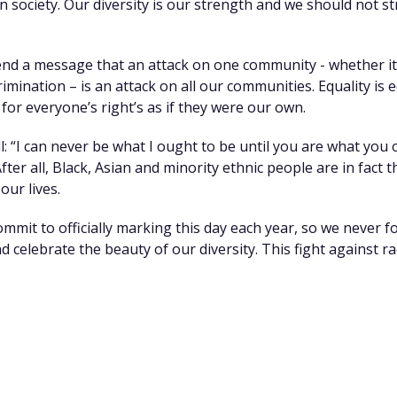
 society. Our diversity is our strength and we should not str
nd a message that an attack on one community - whether it 
imination – is an attack on all our communities. Equality is 
or everyone’s right’s as if they were our own.
l: “I can never be what I ought to be until you are what you 
 After all, Black, Asian and minority ethnic people are in fact
our lives.
ommit to officially marking this day each year, so we never
nd celebrate the beauty of our diversity. This fight against r