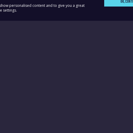
OK, CONT
, show personalised content and to give you a great
 settings.
ks
Contact Dawn
Advice Surgery Dates
Dawn's Contact Detail
r
Domestic Abuse Helpli
ur Party
Privacy Policy