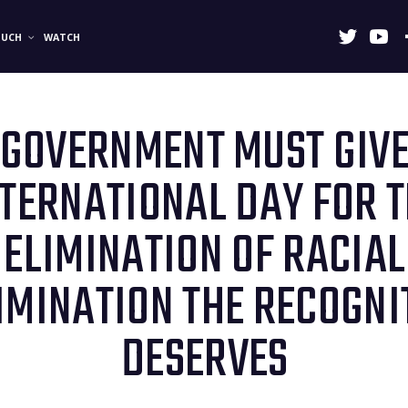
OUCH
WATCH
 GOVERNMENT MUST GIVE
NTERNATIONAL DAY FOR 
ELIMINATION OF RACIAL
IMINATION THE RECOGNIT
DESERVES