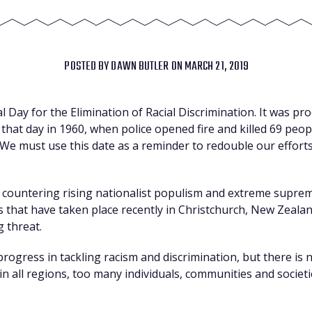
POSTED BY
DAWN BUTLER
ON MARCH 21, 2019
 Day for the Elimination of Racial Discrimination. It was pr
 that day in 1960, when police opened fire and killed 69 peo
 We must use this date as a reminder to redouble our efforts i
 countering rising nationalist populism and extreme supremac
ks that have taken place recently in Christchurch, New Zealan
 threat.
ogress in tackling racism and discrimination, but there is no
‘in all regions, too many individuals, communities and societi