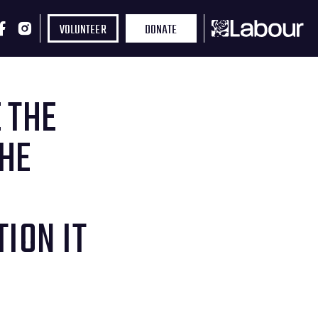
VOLUNTEER
DONATE
 THE
THE
ION IT