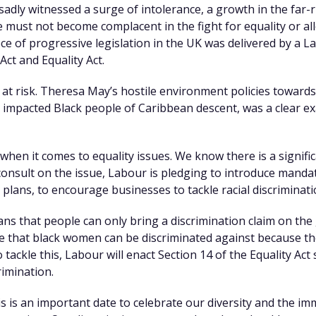
adly witnessed a surge of intolerance, a growth in the far-
must not become complacent in the fight for equality or al
iece of progressive legislation in the UK was delivered by a
ct and Equality Act.
s at risk. Theresa May’s hostile environment policies towar
 impacted Black people of Caribbean descent, was a clear e
when it comes to equality issues. We know there is a signifi
nsult on the issue, Labour is pledging to introduce manda
plans, to encourage businesses to tackle racial discriminati
ns that people can only bring a discrimination claim on the
se that black women can be discriminated against because th
 tackle this, Labour will enact Section 14 of the Equality Ac
rimination.
is is an important date to celebrate our diversity and the i