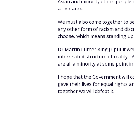
Asian and minority ethnic people in
acceptance.
We must also come together to se
any other form of racism and discr
choose, which means standing up f
Dr Martin Luther King Jr put it wel
interrelated structure of reality.”
are all a minority at some point in 
I hope that the Government will c
gave their lives for equal rights a
together we will defeat it.