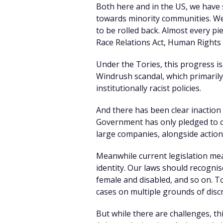
Both here and in the US, we have s
towards minority communities. We 
to be rolled back. Almost every p
Race Relations Act, Human Rights A
Under the Tories, this progress i
Windrush scandal, which primarily
institutionally racist policies.
And there has been clear inaction 
Government has only pledged to co
large companies, alongside action 
Meanwhile current legislation mea
identity. Our laws should recogni
female and disabled, and so on. To
cases on multiple grounds of disc
But while there are challenges, th