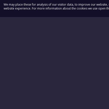
We may place these for analysis of our visitor data, to improve our website
website experience. For more information about the cookies we use open the
DAWN
Quick Lin
BUTLER
News
Donate
Voluntee
The Labo