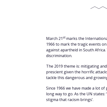
st
March 21
marks the International
1966 to mark the tragic events on
against apartheid in South Africa.
discrimination.
The 2019 theme is: mitigating and
prescient given the horrific attac
tackle this dangerous and growing
Since 1966 we have made a lot of pr
long way to go. As the UN states: 
stigma that racism brings’.