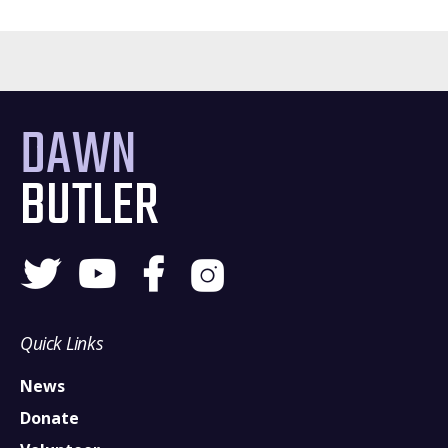
DAWN
BUTLER
Quick Links
News
Donate