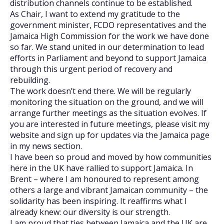
distribution channels continue to be established.
As Chair, I want to extend my gratitude to the
government minister, FCDO representatives and the
Jamaica High Commission for the work we have done
so far. We stand united in our determination to lead
efforts in Parliament and beyond to support Jamaica
through this urgent period of recovery and
rebuilding.
The work doesn’t end there. We will be regularly
monitoring the situation on the ground, and we will
arrange further meetings as the situation evolves. If
you are interested in future meetings, please visit my
website and sign up for updates via the Jamaica page
in my news section.
I have been so proud and moved by how communities
here in the UK have rallied to support Jamaica. In
Brent – where I am honoured to represent among
others a large and vibrant Jamaican community – the
solidarity has been inspiring. It reaffirms what I
already knew: our diversity is our strength.
I am proud that ties between Jamaica and the UK are