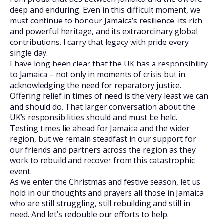
deep and enduring. Even in this difficult moment, we
must continue to honour Jamaica’s resilience, its rich
and powerful heritage, and its extraordinary global
contributions. I carry that legacy with pride every
single day.
I have long been clear that the UK has a responsibility
to Jamaica – not only in moments of crisis but in
acknowledging the need for reparatory justice.
Offering relief in times of need is the very least we can
and should do. That larger conversation about the
UK’s responsibilities should and must be held.
Testing times lie ahead for Jamaica and the wider
region, but we remain steadfast in our support for
our friends and partners across the region as they
work to rebuild and recover from this catastrophic
event.
As we enter the Christmas and festive season, let us
hold in our thoughts and prayers all those in Jamaica
who are still struggling, still rebuilding and still in
need. And let’s redouble our efforts to help.