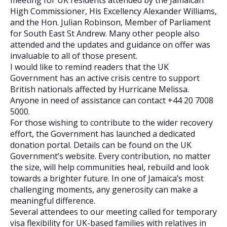
meeting for UK residents attended by the Jamaican
High Commissioner, His Excellency Alexander Williams,
and the Hon. Julian Robinson, Member of Parliament
for South East St Andrew. Many other people also
attended and the updates and guidance on offer was
invaluable to all of those present.
I would like to remind readers that the UK
Government has an active crisis centre to support
British nationals affected by Hurricane Melissa.
Anyone in need of assistance can contact +44 20 7008
5000.
For those wishing to contribute to the wider recovery
effort, the Government has launched a dedicated
donation portal. Details can be found on the UK
Government’s website. Every contribution, no matter
the size, will help communities heal, rebuild and look
towards a brighter future. In one of Jamaica’s most
challenging moments, any generosity can make a
meaningful difference.
Several attendees to our meeting called for temporary
visa flexibility for UK-based families with relatives in