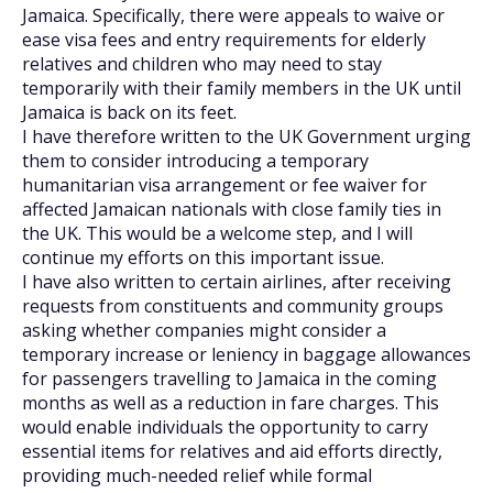
Jamaica. Specifically, there were appeals to waive or
ease visa fees and entry requirements for elderly
relatives and children who may need to stay
temporarily with their family members in the UK until
Jamaica is back on its feet.
I have therefore written to the UK Government urging
them to consider introducing a temporary
humanitarian visa arrangement or fee waiver for
affected Jamaican nationals with close family ties in
the UK. This would be a welcome step, and I will
continue my efforts on this important issue.
I have also written to certain airlines, after receiving
requests from constituents and community groups
asking whether companies might consider a
temporary increase or leniency in baggage allowances
for passengers travelling to Jamaica in the coming
months as well as a reduction in fare charges. This
would enable individuals the opportunity to carry
essential items for relatives and aid efforts directly,
providing much-needed relief while formal