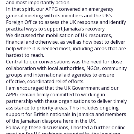
and most importantly action.
In that spirit, our APPG convened an emergency
general meeting with its members and the UK’s
Foreign Office to assess the UK response and identify
practical ways to support Jamaica’s recovery.
We discussed the mobilisation of UK resources,
financial and otherwise, as well as how best to deliver
help where it is needed most, including areas that are
hardest to reach.
Central to our conversations was the need for close
collaboration with local authorities, NGOs, community
groups and international aid agencies to ensure
effective, coordinated relief efforts.
I am encouraged that the UK Government and our
APPG remain firmly committed to working in
partnership with these organisations to deliver timely
assistance to priority areas. This includes ongoing
support for British nationals in Jamaica and members
of the Jamaican diaspora here in the UK.
Following these discussions, I hosted a further online