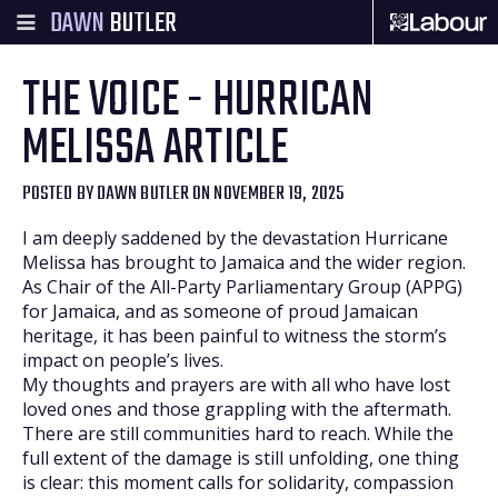
DAWN
BUTLER
THE VOICE - HURRICAN
MELISSA ARTICLE
POSTED BY
DAWN BUTLER
ON NOVEMBER 19, 2025
I am deeply saddened by the devastation Hurricane
Melissa has brought to Jamaica and the wider region.
As Chair of the All-Party Parliamentary Group (APPG)
for Jamaica, and as someone of proud Jamaican
heritage, it has been painful to witness the storm’s
impact on people’s lives.
My thoughts and prayers are with all who have lost
loved ones and those grappling with the aftermath.
There are still communities hard to reach. While the
full extent of the damage is still unfolding, one thing
is clear: this moment calls for solidarity, compassion