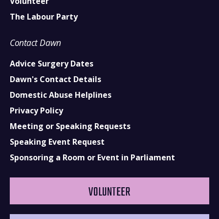
Volunteer
The Labour Party
Contact Dawn
Advice Surgery Dates
Dawn's Contact Details
Domestic Abuse Helplines
Privacy Policy
Meeting or Speaking Requests
Speaking Event Request
Sponsoring a Room or Event in Parliament
VOLUNTEER