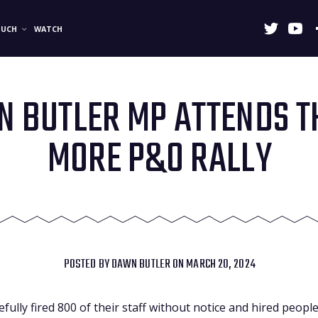
OUCH
WATCH
 BUTLER MP ATTENDS T
MORE P&O RALLY
POSTED BY
DAWN BUTLER
ON MARCH 20, 2024
ully fired 800 of their staff without notice and hired peopl