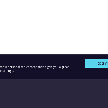
OK, CONT
, show personalised content and to give you a great
 settings.