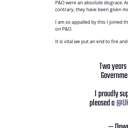
P&O were an absolute disgrace. An
contrary, they have been given mo
I am so appalled by this I joined 
on P&O.
It is vital we put an end to fire 
Two years
Governmen
I proudly s
pleased a
@UK
— Dawn