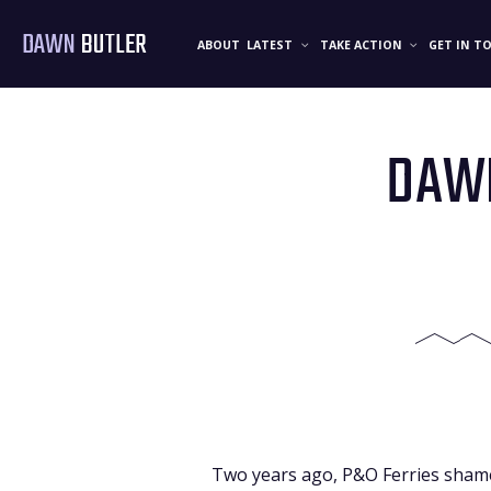
DAWN
BUTLER
ABOUT
LATEST
TAKE ACTION
GET IN T
DAWN
Two years ago, P&O Ferries shamef