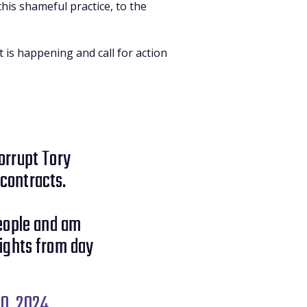
his shameful practice, to the
 is happening and call for action
corrupt Tory
contracts.
eople and am
ights from day
0, 2024