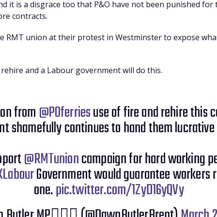
d it is a disgrace too that P&O have not been punished for t
re contracts.
the RMT union at their protest in Westminster to expose what
and rehire and a Labour government will do this.
 on from
@POferries
use of fire and rehire this 
t shamefully continues to hand them lucrative 
upport
@RMTunion
campaign for hard working p
Labour
Government would guarantee workers r
one.
pic.twitter.com/1ZyD16yQVy
 Butler MP✊🏾💙 (@DawnButlerBrent)
March 2