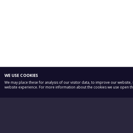
WE USE COOKIES
We may place these for analysis of our visitor data, to improve our website
website experience. For more information about the cookies we use open the