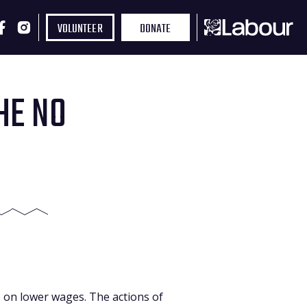
VOLUNTEER
DONATE
HE NO
e on lower wages. The actions of