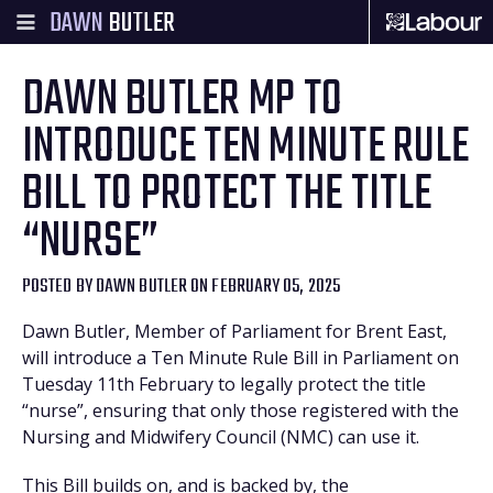
DAWN
BUTLER
DAWN BUTLER MP TO
INTRODUCE TEN MINUTE RULE
BILL TO PROTECT THE TITLE
“NURSE”
POSTED BY
DAWN BUTLER
ON FEBRUARY 05, 2025
Dawn Butler, Member of Parliament for Brent East,
will introduce a Ten Minute Rule Bill in Parliament on
Tuesday 11th February to legally protect the title
“nurse”, ensuring that only those registered with the
Nursing and Midwifery Council (NMC) can use it.
This Bill builds on, and is backed by, the