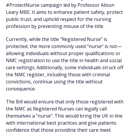
#ProtectNurse campaign led by Professor Alison
Leary MBE. It aims to enhance patient safety, protect
public trust, and uphold respect for the nursing
profession by preventing misuse of the title.
Currently, while the title "Registered Nurse" is
protected, the more commonly used "nurse" is not—
allowing individuals without proper qualifications or
NMC registration to use the title in health and social
care settings. Additionally, some individuals struck off
the NMC register, including those with criminal
convictions, continue using the title without
consequence.
The Bill would ensure that only those registered with
the NMC as Registered Nurses can legally call
themselves a “nurse”. This would bring the UK in line
with international best practices and give patients
confidence that those providing their care meet