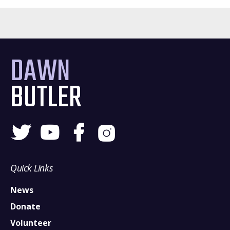
DAWN
BUTLER
Quick Links
News
Donate
Volunteer