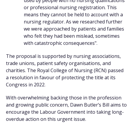
used by people with no nursing qualifications
or professional nursing registration. This
means they cannot be held to account with a
nursing regulator. As we researched further
we were approached by patients and families
who felt they had been mislead, sometimes
with catastrophic consequences".
The proposal is supported by nursing associations,
trade unions, patient safety organisations, and
charities. The Royal College of Nursing (RCN) passed
a resolution in favour of protecting the title at its
Congress in 2022.
With overwhelming backing those in the profession
and growing public concern, Dawn Butler’s Bill aims to
encourage the Labour Government into taking long-
overdue action on this urgent issue.