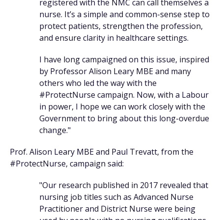
registered with the NMC can call themselves a
nurse. It’s a simple and common-sense step to
protect patients, strengthen the profession,
and ensure clarity in healthcare settings.
I have long campaigned on this issue, inspired
by Professor Alison Leary MBE and many
others who led the way with the
#ProtectNurse campaign. Now, with a Labour
in power, I hope we can work closely with the
Government to bring about this long-overdue
change."
Prof. Alison Leary MBE and Paul Trevatt, from the
#ProtectNurse, campaign said:
"Our research published in 2017 revealed that
nursing job titles such as Advanced Nurse
Practitioner and District Nurse were being