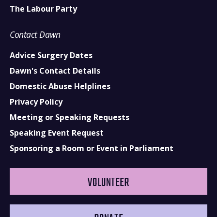
The Labour Party
Contact Dawn
Advice Surgery Dates
Dawn's Contact Details
Domestic Abuse Helplines
Privacy Policy
Meeting or Speaking Requests
Speaking Event Request
Sponsoring a Room or Event in Parliament
VOLUNTEER