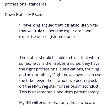
professional standards.
Dawn Butler MP said:
"I have long argued that it is absolutely vital
that we truly respect the experience and
expertise of a registered nurse.
The public should be able to trust that when
someone calls themselves a nurse, they have
the right professional qualifications, training
and accountability. Right now, anyone can use
the title—even those who have been struck
off the NMC register for serious misconduct.
This is unacceptable and risks patient safety.
My Bill will ensure that only those who are