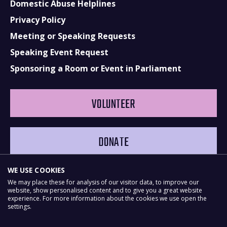
Domestic Abuse Helplines
Privacy Policy
Meeting or Speaking Requests
Speaking Event Request
Sponsoring a Room or Event in Parliament
VOLUNTEER
DONATE
WE USE COOKIES
We may place these for analysis of our visitor data, to improve our
website, show personalised content and to give you a great website
experience. For more information about the cookies we use open the
settings.