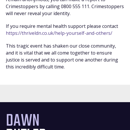
Crimestoppers by calling 0800 555 111. Crimestoppers
will never reveal your identity.
If you require mental health support please contact
https://thriveldn.co.uk/help-yourself-and-others/
This tragic event has shaken our close community,
and it is vital that we all come together to ensure
justice is served and to support one another during
this incredibly difficult time.
DAWN