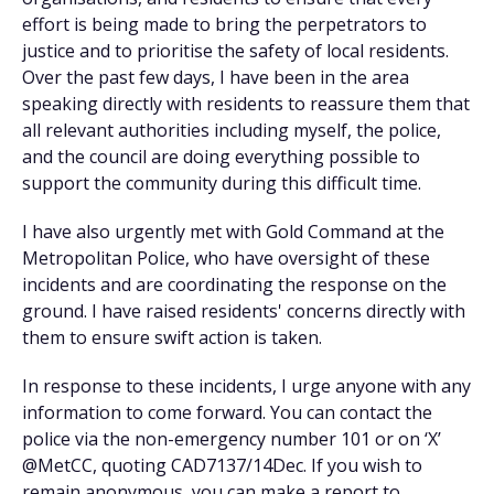
effort is being made to bring the perpetrators to
justice and to prioritise the safety of local residents.
Over the past few days, I have been in the area
speaking directly with residents to reassure them that
all relevant authorities including myself, the police,
and the council are doing everything possible to
support the community during this difficult time.
I have also urgently met with Gold Command at the
Metropolitan Police, who have oversight of these
incidents and are coordinating the response on the
ground. I have raised residents' concerns directly with
them to ensure swift action is taken.
In response to these incidents, I urge anyone with any
information to come forward. You can contact the
police via the non-emergency number 101 or on ‘X’
@MetCC, quoting CAD7137/14Dec. If you wish to
remain anonymous, you can make a report to