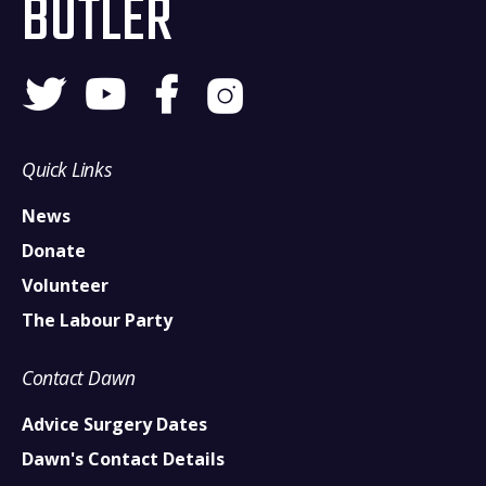
BUTLER
Quick Links
News
Donate
Volunteer
The Labour Party
Contact Dawn
Advice Surgery Dates
Dawn's Contact Details