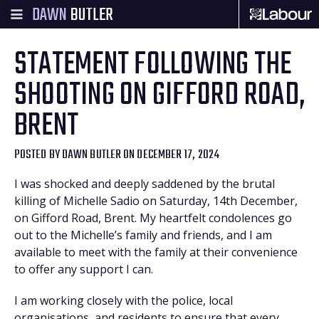
DAWN
BUTLER
STATEMENT FOLLOWING THE
SHOOTING ON GIFFORD ROAD,
BRENT
POSTED BY
DAWN BUTLER
ON DECEMBER 17, 2024
I was shocked and deeply saddened by the brutal
killing of Michelle Sadio on Saturday, 14th December,
on Gifford Road, Brent. My heartfelt condolences go
out to the Michelle’s family and friends, and I am
available to meet with the family at their convenience
to offer any support I can.
I am working closely with the police, local
organisations, and residents to ensure that every