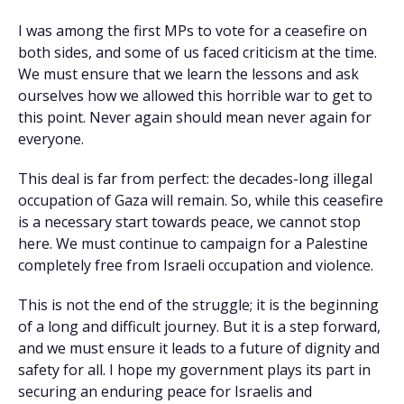
I was among the first MPs to vote for a ceasefire on
both sides, and some of us faced criticism at the time.
We must ensure that we learn the lessons and ask
ourselves how we allowed this horrible war to get to
this point. Never again should mean never again for
everyone.
This deal is far from perfect: the decades-long illegal
occupation of Gaza will remain. So, while this ceasefire
is a necessary start towards peace, we cannot stop
here. We must continue to campaign for a Palestine
completely free from Israeli occupation and violence.
This is not the end of the struggle; it is the beginning
of a long and difficult journey. But it is a step forward,
and we must ensure it leads to a future of dignity and
safety for all. I hope my government plays its part in
securing an enduring peace for Israelis and