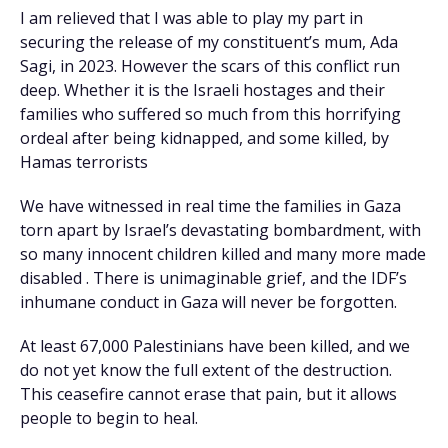
I am relieved that I was able to play my part in
securing the release of my constituent’s mum, Ada
Sagi, in 2023. However the scars of this conflict run
deep. Whether it is the Israeli hostages and their
families who suffered so much from this horrifying
ordeal after being kidnapped, and some killed, by
Hamas terrorists
We have witnessed in real time the families in Gaza
torn apart by Israel’s devastating bombardment, with
so many innocent children killed and many more made
disabled . There is unimaginable grief, and the IDF’s
inhumane conduct in Gaza will never be forgotten.
At least 67,000 Palestinians have been killed, and we
do not yet know the full extent of the destruction.
This ceasefire cannot erase that pain, but it allows
people to begin to heal.