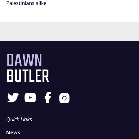
Palestinians alike.
DAWN
BUTLER
Quick Links
News