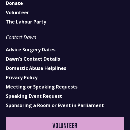
Donate
Volunteer
The Labour Party
Contact Dawn
Advice Surgery Dates
Dawn's Contact Details
Domestic Abuse Helplines
Privacy Policy
Meeting or Speaking Requests
Speaking Event Request
Sponsoring a Room or Event in Parliament
VOLUNTEER