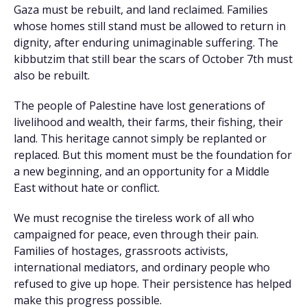
Gaza must be rebuilt, and land reclaimed. Families
whose homes still stand must be allowed to return in
dignity, after enduring unimaginable suffering. The
kibbutzim that still bear the scars of October 7th must
also be rebuilt.
The people of Palestine have lost generations of
livelihood and wealth, their farms, their fishing, their
land. This heritage cannot simply be replanted or
replaced. But this moment must be the foundation for
a new beginning, and an opportunity for a Middle
East without hate or conflict.
We must recognise the tireless work of all who
campaigned for peace, even through their pain.
Families of hostages, grassroots activists,
international mediators, and ordinary people who
refused to give up hope. Their persistence has helped
make this progress possible.