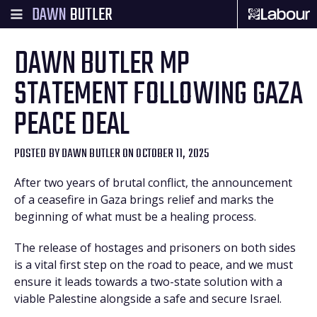
DAWN
BUTLER
DAWN BUTLER MP
STATEMENT FOLLOWING GAZA
PEACE DEAL
POSTED BY
DAWN BUTLER
ON OCTOBER 11, 2025
After two years of brutal conflict, the announcement
of a ceasefire in Gaza brings relief and marks the
beginning of what must be a healing process.
The release of hostages and prisoners on both sides
is a vital first step on the road to peace, and we must
ensure it leads towards a two-state solution with a
viable Palestine alongside a safe and secure Israel.