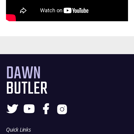
DAWN
BUTLER
Quick Links