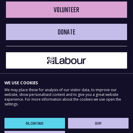
VOLUNTEER
DONATE
WE USE COOKIES
We may place these for analysis of our visitor data, to improve our
website, show personalised content and to give you a great website
experience. For more information about the cookies we use open the
Powered by
NationBuilder
settings.
OK, CONTINUE
DENY