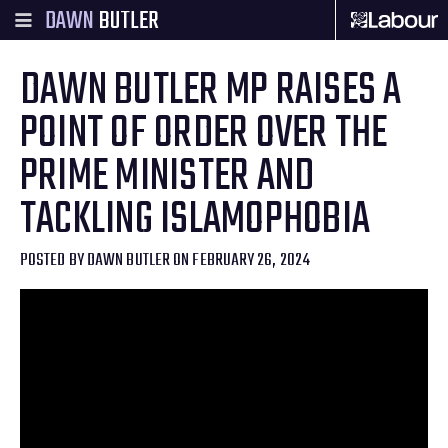
DAWN
BUTLER
DAWN BUTLER MP RAISES A
POINT OF ORDER OVER THE
PRIME MINISTER AND
TACKLING ISLAMOPHOBIA
POSTED BY
DAWN BUTLER
ON FEBRUARY 26, 2024