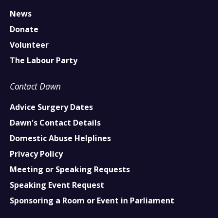
News
Donate
Volunteer
The Labour Party
Contact Dawn
Advice Surgery Dates
Dawn's Contact Details
Domestic Abuse Helplines
Privacy Policy
Meeting or Speaking Requests
Speaking Event Request
Sponsoring a Room or Event in Parliament