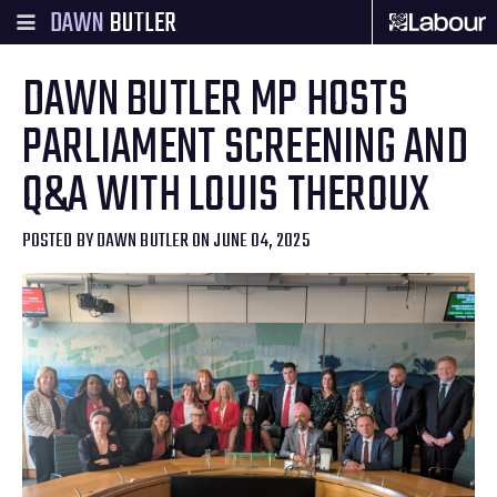
DAWN
BUTLER
DAWN BUTLER MP HOSTS
PARLIAMENT SCREENING AND
Q&A WITH LOUIS THEROUX
POSTED BY
DAWN BUTLER
ON JUNE 04, 2025