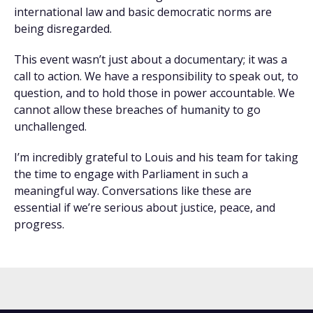
international law and basic democratic norms are
being disregarded.
This event wasn’t just about a documentary; it was a
call to action. We have a responsibility to speak out, to
question, and to hold those in power accountable. We
cannot allow these breaches of humanity to go
unchallenged.
I’m incredibly grateful to Louis and his team for taking
the time to engage with Parliament in such a
meaningful way. Conversations like these are
essential if we’re serious about justice, peace, and
progress.