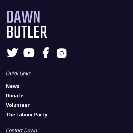
DAWN
BUTLER
Quick Links
News
Donate
Volunteer
The Labour Party
Contact Dawn