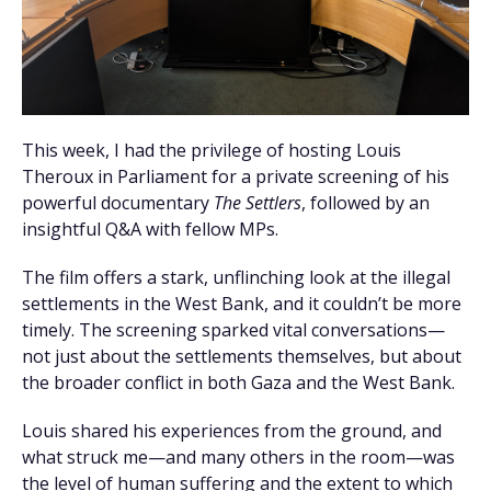
This week, I had the privilege of hosting Louis
Theroux in Parliament for a private screening of his
powerful documentary
The Settlers
, followed by an
insightful Q&A with fellow MPs.
The film offers a stark, unflinching look at the illegal
settlements in the West Bank, and it couldn’t be more
timely. The screening sparked vital conversations—
not just about the settlements themselves, but about
the broader conflict in both Gaza and the West Bank.
Louis shared his experiences from the ground, and
what struck me—and many others in the room—was
the level of human suffering and the extent to which