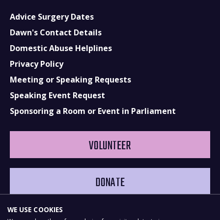
Advice Surgery Dates
Dawn's Contact Details
Domestic Abuse Helplines
Privacy Policy
Meeting or Speaking Requests
Speaking Event Request
Sponsoring a Room or Event in Parliament
VOLUNTEER
DONATE
WE USE COOKIES