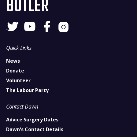
BUTLER
Quick Links
News
Donate
Volunteer
The Labour Party
Contact Dawn
Advice Surgery Dates
Dawn's Contact Details