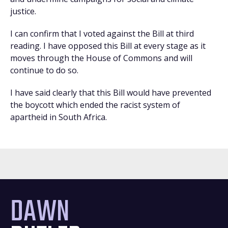
justice.
I can confirm that I voted against the Bill at third
reading. I have opposed this Bill at every stage as it
moves through the House of Commons and will
continue to do so.
I have said clearly that this Bill would have prevented
the boycott which ended the racist system of
apartheid in South Africa.
DAWN