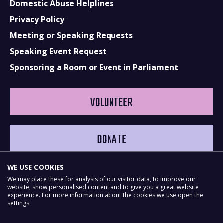
Domestic Abuse Helplines
Privacy Policy
Meeting or Speaking Requests
Speaking Event Request
Sponsoring a Room or Event in Parliament
VOLUNTEER
DONATE
WE USE COOKIES
We may place these for analysis of our visitor data, to improve our
website, show personalised content and to give you a great website
experience. For more information about the cookies we use open the
settings.