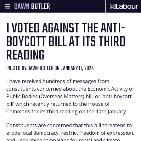
DAWN
BUTLER
I VOTED AGAINST THE ANTI-
BOYCOTT BILL AT ITS THIRD
READING
POSTED BY
DAWN BUTLER
ON JANUARY 11, 2024
I have received hundreds of messages from
constituents concerned about the Economic Activity of
Public Bodies (Overseas Matters) bill, or ‘anti-boycott
bill’ which recently returned to the House of
Commons for its third reading on the 10th January.
Constituents are concerned that this bill threatens to
erode local democracy, restrict freedom of expression,
and undermine campaigns for social and climate