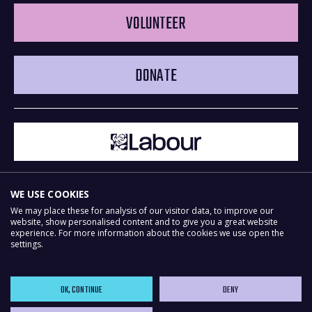
VOLUNTEER
DONATE
WE USE COOKIES
We may place these for analysis of our visitor data, to improve our
website, show personalised content and to give you a great website
experience. For more information about the cookies we use open the
Powered by
NationBuilder
settings.
OK, CONTINUE
DENY