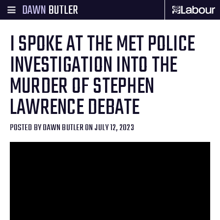
DAWN
BUTLER
I SPOKE AT THE MET POLICE
INVESTIGATION INTO THE
MURDER OF STEPHEN
LAWRENCE DEBATE
POSTED BY
DAWN BUTLER
ON JULY 12, 2023