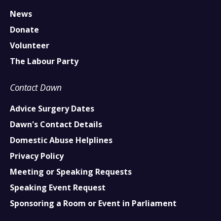
News
Donate
Volunteer
The Labour Party
Contact Dawn
Advice Surgery Dates
Dawn's Contact Details
Domestic Abuse Helplines
Privacy Policy
Meeting or Speaking Requests
Speaking Event Request
Sponsoring a Room or Event in Parliament