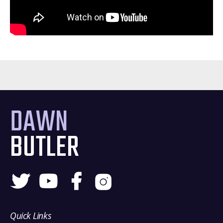
DAWN
BUTLER
Quick Links