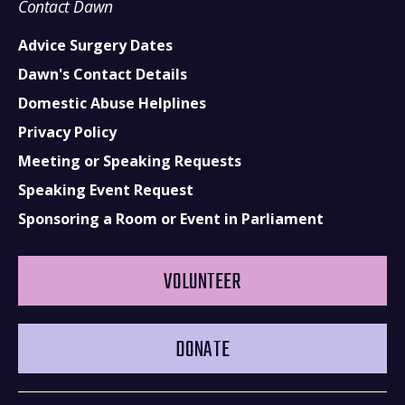
Contact Dawn
Advice Surgery Dates
Dawn's Contact Details
Domestic Abuse Helplines
Privacy Policy
Meeting or Speaking Requests
Speaking Event Request
Sponsoring a Room or Event in Parliament
VOLUNTEER
DONATE