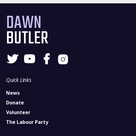
DAWN
BUTLER
Quick Links
News
Donate
Volunteer
The Labour Party