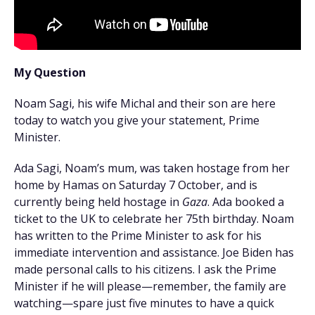
My Question
Noam Sagi, his wife Michal and their son are here
today to watch you give your statement, Prime
Minister.
Ada Sagi, Noam’s mum, was taken hostage from her
home by Hamas on Saturday 7 October, and is
currently being held hostage in
Gaza
. Ada booked a
ticket to the UK to celebrate her 75th birthday. Noam
has written to the Prime Minister to ask for his
immediate intervention and assistance. Joe Biden has
made personal calls to his citizens. I ask the Prime
Minister if he will please—remember, the family are
watching—spare just five minutes to have a quick