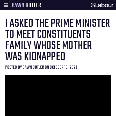
DAWN
BUTLER
I ASKED THE PRIME MINISTER
TO MEET CONSTITUENTS
FAMILY WHOSE MOTHER
WAS KIDNAPPED
POSTED BY
DAWN BUTLER
ON OCTOBER 16, 2023