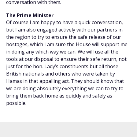
conversation with them.
The Prime Minister
Of course I am happy to have a quick conversation,
but I am also engaged actively with our partners in
the region to try to ensure the safe release of our
hostages, which I am sure the House will support me
in doing any which way we can. We will use all the
tools at our disposal to ensure their safe return, not
just for the hon. Lady’s constituents but all those
British nationals and others who were taken by
Hamas in that appalling act. They should know that
we are doing absolutely everything we can to try to
bring them back home as quickly and safely as
possible.