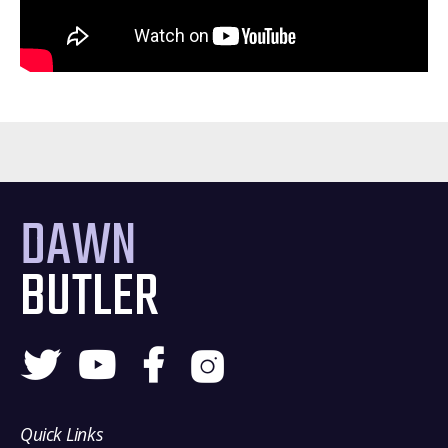
DAWN
BUTLER
Quick Links