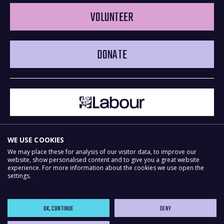
VOLUNTEER
DONATE
WE USE COOKIES
We may place these for analysis of our visitor data, to improve our
website, show personalised content and to give you a great website
experience. For more information about the cookies we use open the
Powered by
NationBuilder
settings.
OK, CONTINUE
DENY