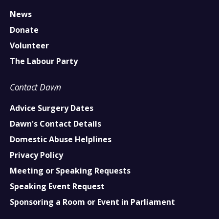
News
Donate
Volunteer
The Labour Party
Contact Dawn
Advice Surgery Dates
Dawn's Contact Details
Domestic Abuse Helplines
Privacy Policy
Meeting or Speaking Requests
Speaking Event Request
Sponsoring a Room or Event in Parliament