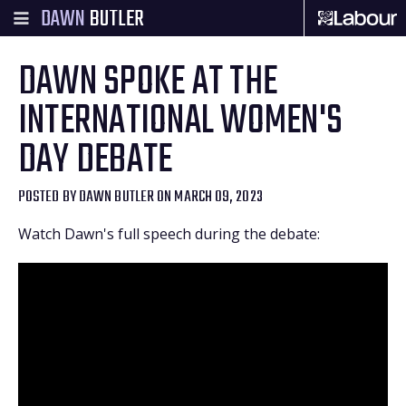
DAWN
BUTLER
DAWN SPOKE AT THE
INTERNATIONAL WOMEN'S
DAY DEBATE
POSTED BY
DAWN BUTLER
ON MARCH 09, 2023
Watch Dawn's full speech during the debate: