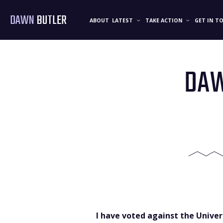
DAWN
BUTLER
ABOUT
LATEST
TAKE ACTION
GET IN T
DAW
I have voted against the Unive