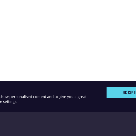
OK, CONT
, show personalised content and to give you a great
 settings.