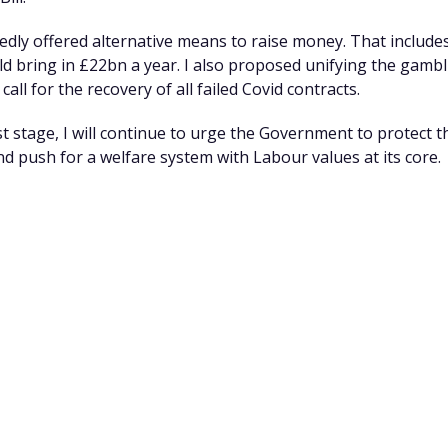
tedly offered alternative means to raise money. That includ
ld bring in £22bn a year. I also proposed unifying the gambl
call for the recovery of all failed Covid contracts.
st stage, I will continue to urge the Government to protect t
and push for a welfare system
with Labour values at its core.