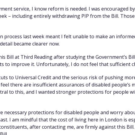
ment service, I know reform is needed. I was encouraged b
week – including entirely withdrawing PIP from the Bill. Tho
n process last week meant I felt unable to make an informe
 detail became clearer now.
his Bill at Third Reading after studying the Government’s Bill 
to improve it. Unfortunately, I do not feel that sufficient
uts to Universal Credit and the serious risk of pushing mor
so feel there are insufficient assurances of disabled people’s
al to this, and I wanted stronger protections for people w
re necessary protections for disabled people and worry abo
ast. I am mindful that the cost of living here in London is e
nstituents, after contacting me, are firmly against this Bill.
ill.