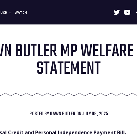
OUCH
WATCH
N BUTLER MP WELFARE 
STATEMENT
POSTED BY
DAWN BUTLER
ON JULY 09, 2025
rsal Credit and Personal Independence Payment Bill.