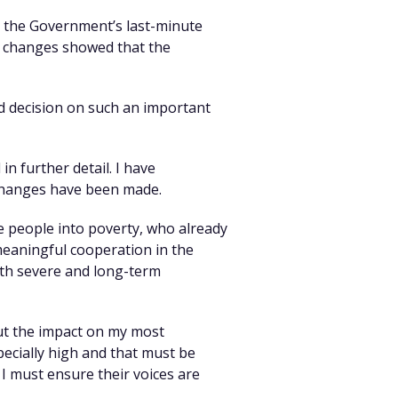
y the Government’s last-minute
se changes showed that the
d decision on such an important
in further detail. I have
 changes have been made.
e people into poverty, who already
 meaningful cooperation in the
ith severe and long-term
ut the impact on my most
specially high and that must be
 I must ensure their voices are