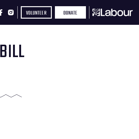
VOLUNTEER
DONATE
BILL