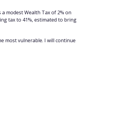
es a modest Wealth Tax of 2% on
ing tax to 41%, estimated to bring
he most vulnerable. I will continue