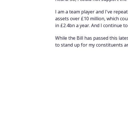
I am a team player and I've repea
assets over £10 million, which cou
in £2.4bn a year. And I continue to 
While the Bill has passed this late
to stand up for my constituents 