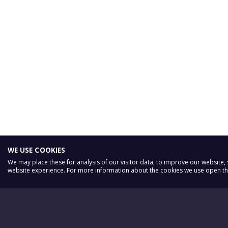
WE USE COOKIES
We may place these for analysis of our visitor data, to improve our website
website experience. For more information about the cookies we use open the