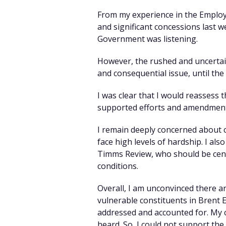
From my experience in the Employ
and significant concessions last 
Government was listening.
However, the rushed and uncertai
and consequential issue, until the
I was clear that I would reassess t
supported efforts and amendments 
I remain deeply concerned about c
face high levels of hardship. I al
Timms Review, who should be centr
conditions.
Overall, I am unconvinced there a
vulnerable constituents in Brent E
addressed and accounted for. My co
heard. So, I could not support the B