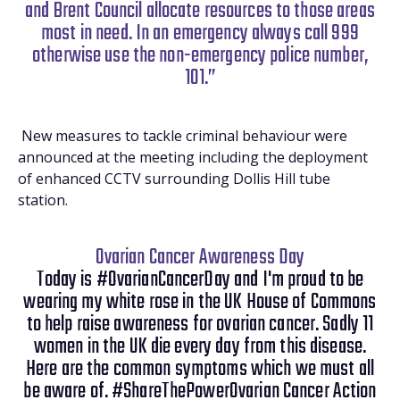
and Brent Council allocate resources to those areas
most in need. In an emergency always call 999
otherwise use the non-emergency police number,
101.”
New measures to tackle criminal behaviour were
announced at the meeting including the deployment
of enhanced CCTV surrounding Dollis Hill tube
station.
Ovarian Cancer Awareness Day
Today is #OvarianCancerDay and I'm proud to be
wearing my white rose in the UK House of Commons
to help raise awareness for ovarian cancer. Sadly 11
women in the UK die every day from this disease.
Here are the common symptoms which we must all
be aware of. #ShareThePowerOvarian Cancer Action