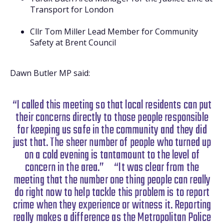
Transport for London
Cllr Tom Miller Lead Member for Community
Safety at Brent Council
Dawn Butler MP said:
“I called this meeting so that local residents can put
their concerns directly to those people responsible
for keeping us safe in the community and they did
just that. The sheer number of people who turned up
on a cold evening is tantamount to the level of
concern in the area.”
“It was clear from the
meeting that the number one thing people can really
do right now to help tackle this problem is to report
crime when they experience or witness it. Reporting
really makes a difference as the Metropolitan Police