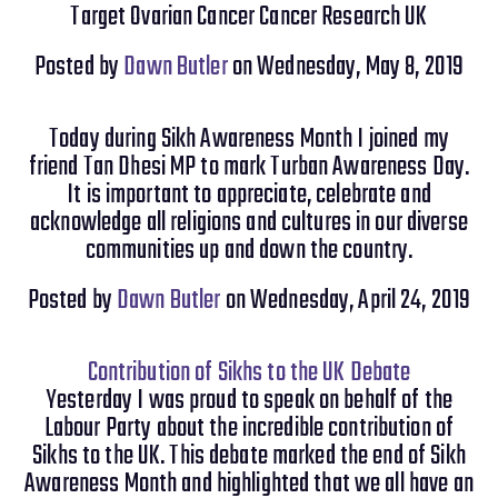
Target Ovarian Cancer Cancer Research UK
Posted by
Dawn Butler
on Wednesday, May 8, 2019
Today during Sikh Awareness Month I joined my
friend Tan Dhesi MP to mark Turban Awareness Day.
It is important to appreciate, celebrate and
acknowledge all religions and cultures in our diverse
communities up and down the country.
Posted by
Dawn Butler
on Wednesday, April 24, 2019
Contribution of Sikhs to the UK Debate
Yesterday I was proud to speak on behalf of the
Labour Party about the incredible contribution of
Sikhs to the UK. This debate marked the end of Sikh
Awareness Month and highlighted that we all have an