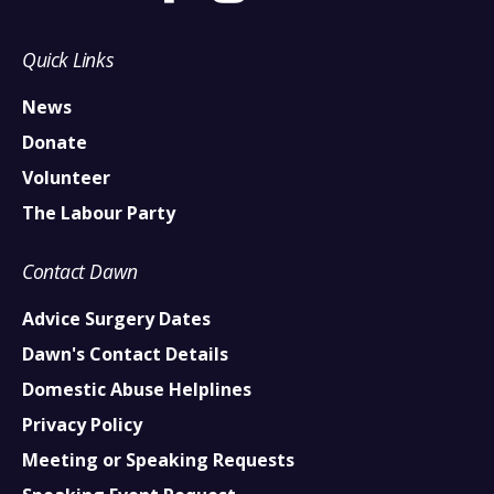
Quick Links
News
Donate
Volunteer
The Labour Party
Contact Dawn
Advice Surgery Dates
Dawn's Contact Details
Domestic Abuse Helplines
Privacy Policy
Meeting or Speaking Requests