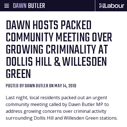
DAWN
BUTLER
DAWN HOSTS PACKED
COMMUNITY MEETING OVER
GROWING CRIMINALITY AT
DOLLIS HILL & WILLESDEN
GREEN
POSTED BY
DAWN BUTLER
ON MAY 14, 2019
Last night, local residents packed out an urgent
community meeting called by Dawn Butler MP to
address growing concerns over criminal activity
surrounding Dollis Hill and Willesden Green stations.