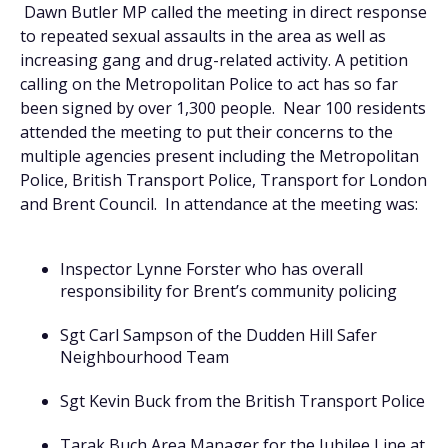
Dawn Butler MP called the meeting in direct response
to repeated sexual assaults in the area as well as
increasing gang and drug-related activity. A petition
calling on the Metropolitan Police to act has so far
been signed by over 1,300 people. Near 100 residents
attended the meeting to put their concerns to the
multiple agencies present including the Metropolitan
Police, British Transport Police, Transport for London
and Brent Council. In attendance at the meeting was:
Inspector Lynne Forster who has overall
responsibility for Brent’s community policing
Sgt Carl Sampson of the Dudden Hill Safer
Neighbourhood Team
Sgt Kevin Buck from the British Transport Police
Tarak Buch Area Manager for the Jubilee Line at