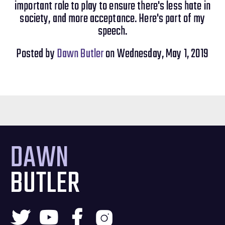
important role to play to ensure there's less hate in
society, and more acceptance. Here's part of my
speech.
Posted by
Dawn Butler
on Wednesday, May 1, 2019
DAWN
BUTLER