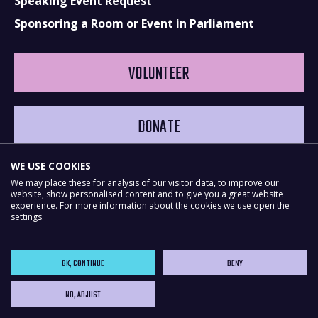
Speaking Event Request
Sponsoring a Room or Event in Parliament
VOLUNTEER
DONATE
WE USE COOKIES
We may place these for analysis of our visitor data, to improve our
website, show personalised content and to give you a great website
experience. For more information about the cookies we use open the
settings.
OK, CONTINUE
DENY
NO, ADJUST
Powered by
NationBuilder