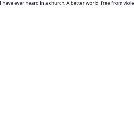
have ever heard in a church. A better world, free from violen