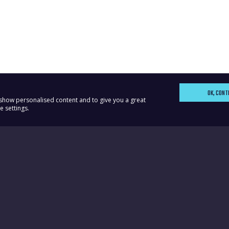
OK, CONT
, show personalised content and to give you a great
 settings.