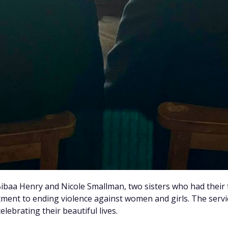
 Bibaa Henry and Nicole Smallman, two sisters who had their
ent to ending violence against women and girls. The serv
lebrating their beautiful lives.