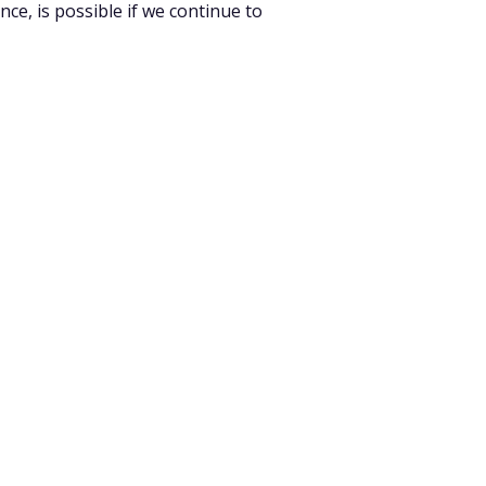
ce, is possible if we continue to