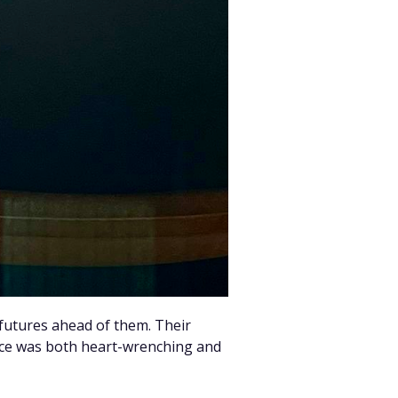
 futures ahead of them. Their
ice was both heart-wrenching and