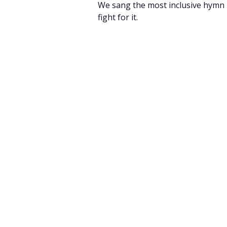
We sang the most inclusive hymn I 
fight for it.