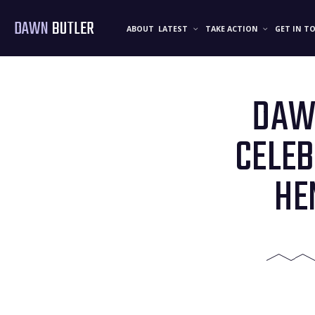
DAWN
BUTLER
ABOUT
LATEST
TAKE ACTION
GET IN T
DAWN
CELEB
HE