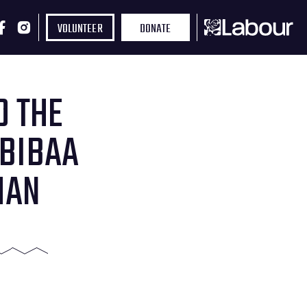
VOLUNTEER
DONATE
D THE
 BIBAA
MAN