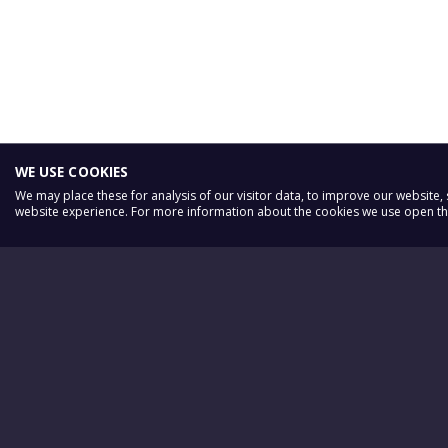
WE USE COOKIES
We may place these for analysis of our visitor data, to improve our website
website experience. For more information about the cookies we use open the