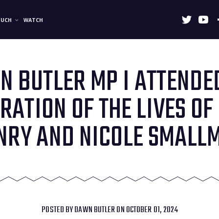
OUCH
WATCH
 BUTLER MP I ATTENDE
RATION OF THE LIVES OF
NRY AND NICOLE SMALL
POSTED BY
DAWN BUTLER
ON OCTOBER 01, 2024