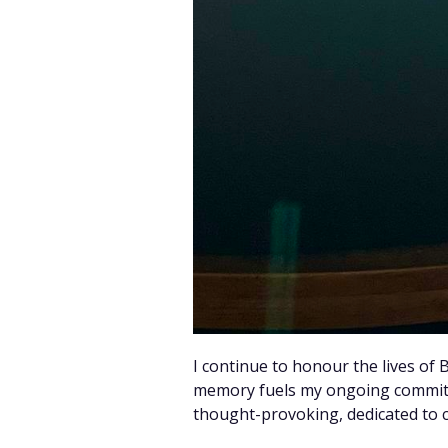
I continue to honour the lives of
memory fuels my ongoing commitm
thought-provoking, dedicated to ce