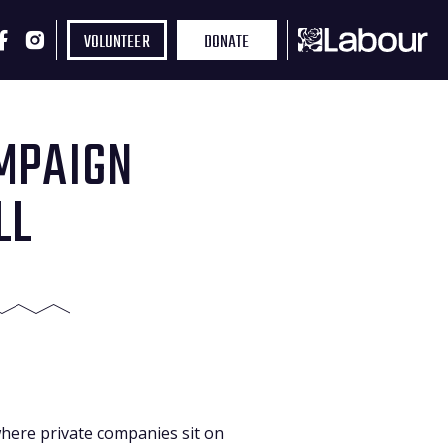
VOLUNTEER
DONATE
AMPAIGN
LL
 where private companies sit on