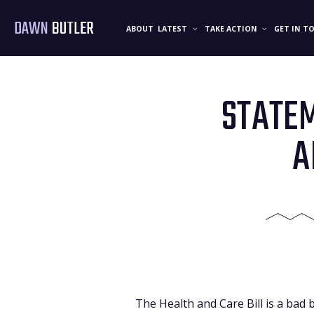
DAWN
BUTLER
ABOUT
LATEST
TAKE ACTION
GET IN T
STATEM
A
The Health and Care Bill is a bad 