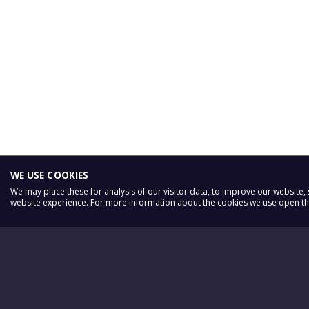
WE USE COOKIES
We may place these for analysis of our visitor data, to improve our website
website experience. For more information about the cookies we use open the