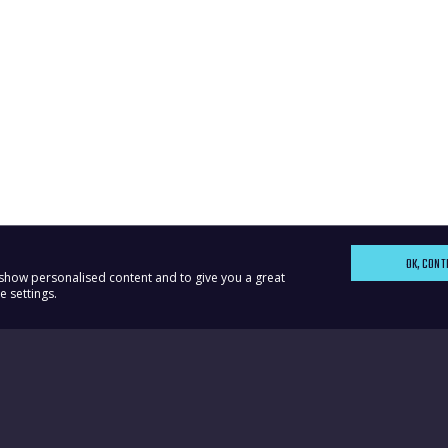
OK, CONT
, show personalised content and to give you a great
 settings.