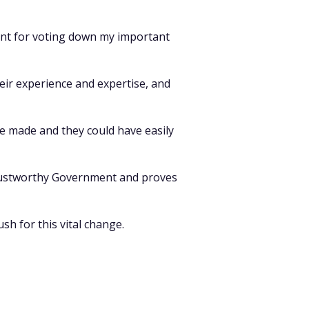
ment for voting down my important
eir experience and expertise, and
e made and they could have easily
ntrustworthy Government and proves
sh for this vital change.