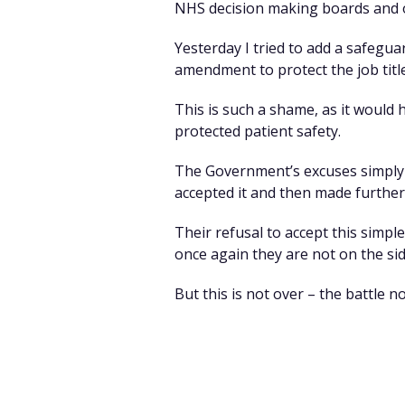
NHS decision making boards and ou
Yesterday I tried to add a safegu
amendment to protect the job title
This is such a shame, as it would 
protected patient safety.
The Government’s excuses simply d
accepted it and then made furthe
Their refusal to accept this sim
once again they are not on the sid
But this is not over – the battle 