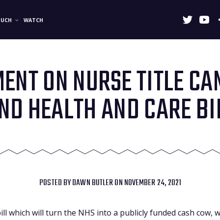
OUCH
WATCH
ENT ON NURSE TITLE C
ND HEALTH AND CARE BI
POSTED BY
DAWN BUTLER
ON NOVEMBER 24, 2021
bill which will turn the NHS into a publicly funded cash cow,