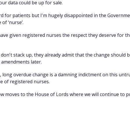
r data could be up for sale.
ard for patients but I'm hugely disappointed in the Govern
 of ‘nurse’.
have given registered nurses the respect they deserve for th
on't stack up, they already admit that the change should b
r amendments later.
ple, long overdue change is a damning indictment on this u
e of registered nurses.
now moves to the House of Lords where we will continue to pu