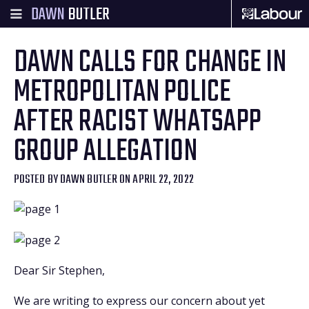
DAWN
BUTLER
DAWN CALLS FOR CHANGE IN
METROPOLITAN POLICE
AFTER RACIST WHATSAPP
GROUP ALLEGATION
POSTED BY
DAWN BUTLER
ON APRIL 22, 2022
Dear Sir Stephen,
We are writing to express our concern about yet