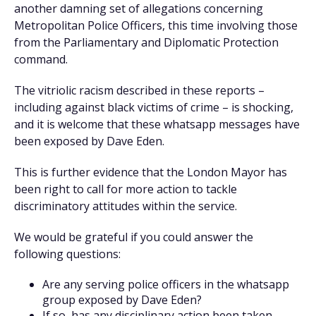
another damning set of allegations concerning
Metropolitan Police Officers, this time involving those
from the Parliamentary and Diplomatic Protection
command.
The vitriolic racism described in these reports –
including against black victims of crime – is shocking,
and it is welcome that these whatsapp messages have
been exposed by Dave Eden.
This is further evidence that the London Mayor has
been right to call for more action to tackle
discriminatory attitudes within the service.
We would be grateful if you could answer the
following questions:
Are any serving police officers in the whatsapp
group exposed by Dave Eden?
If so, has any disciplinary action been taken