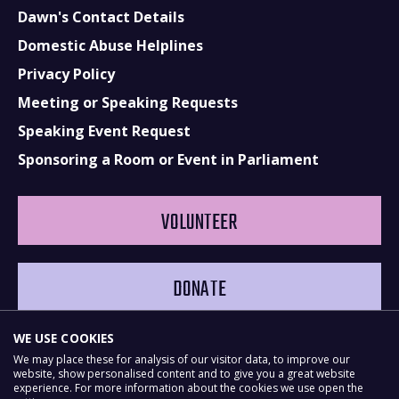
Dawn's Contact Details
Domestic Abuse Helplines
Privacy Policy
Meeting or Speaking Requests
Speaking Event Request
Sponsoring a Room or Event in Parliament
VOLUNTEER
DONATE
WE USE COOKIES
We may place these for analysis of our visitor data, to improve our
website, show personalised content and to give you a great website
experience. For more information about the cookies we use open the