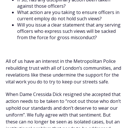
against those officers?
What action are you taking to ensure officers in
current employ do not hold such views?
Will you issue a clear statement that any serving
officers who express such views will be sacked
from the force for gross misconduct?
All of us have an interest in the Metropolitan Police
rebuilding trust with all of London’s communities, and
revelations like these undermine the support for the
vital work you do to try to keep our streets safe.
When Dame Cressida Dick resigned she accepted that
action needs to be taken to “root out those who don’t
uphold our standards and don’t deserve to wear our
uniform”. We fully agree with that sentiment. But
these can no longer be seen as isolated cases, but an