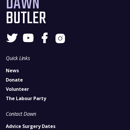
DAWN
BUTLER
Quick Links
News
Donate
Volunteer
The Labour Party
Contact Dawn
Advice Surgery Dates