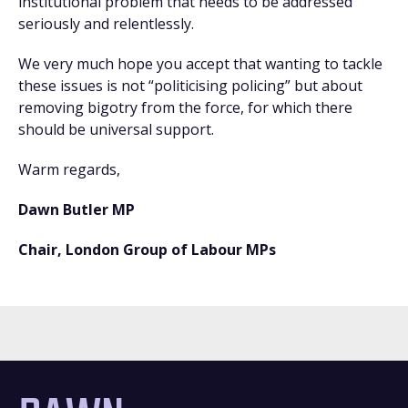
institutional problem that needs to be addressed
seriously and relentlessly.
We very much hope you accept that wanting to tackle
these issues is not “politicising policing” but about
removing bigotry from the force, for which there
should be universal support.
Warm regards,
Dawn Butler MP
Chair, London Group of Labour MPs