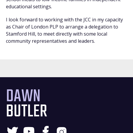
educational settings.
I look forward to working with the JCC in my capacity
as Chair of London PLP to arrange a delegation to
Stamford Hill, to meet directly with some local
community representatives and leaders.
DAWN
BUTLER