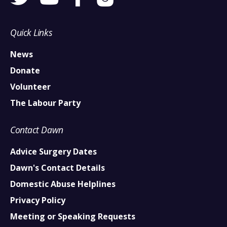
Quick Links
News
Donate
Volunteer
The Labour Party
Contact Dawn
Advice Surgery Dates
Dawn's Contact Details
Domestic Abuse Helplines
Privacy Policy
Meeting or Speaking Requests