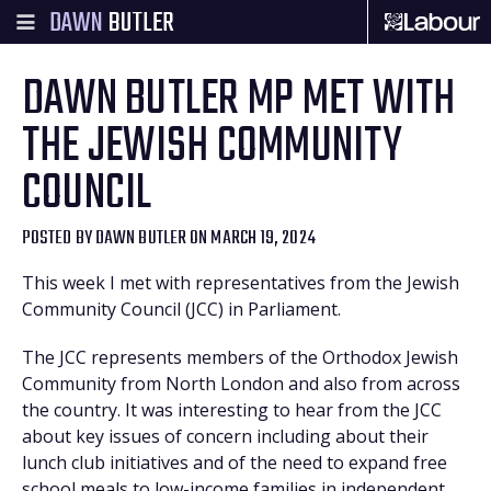
DAWN
BUTLER
DAWN BUTLER MP MET WITH
THE JEWISH COMMUNITY
COUNCIL
POSTED BY
DAWN BUTLER
ON MARCH 19, 2024
This week I met with representatives from the Jewish
Community Council (JCC) in Parliament.
The JCC represents members of the Orthodox Jewish
Community from North London and also from across
the country. It was interesting to hear from the JCC
about key issues of concern including about their
lunch club initiatives and of the need to expand free
school meals to low-income families in independent