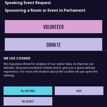
Speaking Event Request
Sponsoring a Room or Event in Parliament
VOLUNTEER
DONATE
WE USE COOKIES
We may place these for analysis of our visitor data, to improve our
website, show personalised content and to give you a great website
experience. For more information about the cookies we use open the
settings.
OK, CONTINUE
DENY
NO, ADJUST
Powered by
NationBuilder