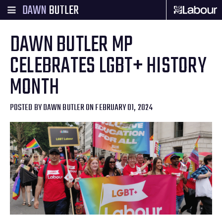
DAWN
BUTLER
DAWN BUTLER MP
CELEBRATES LGBT+ HISTORY
MONTH
POSTED BY
DAWN BUTLER
ON FEBRUARY 01, 2024