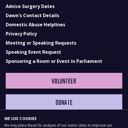
Advice Surgery Dates
Dawn's Contact Details
Domestic Abuse Helplines
Privacy Policy
Meeting or Speaking Requests
Speaking Event Request
Sponsoring a Room or Event in Parliament
VOLUNTEER
DONATE
WE USE COOKIES
We may place these for analysis of our visitor data, to improve our