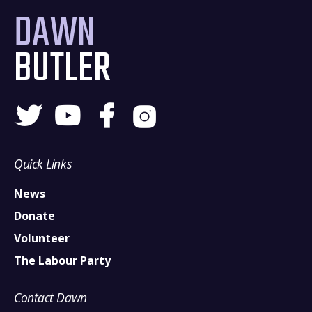
DAWN
BUTLER
Quick Links
News
Donate
Volunteer
The Labour Party
Contact Dawn