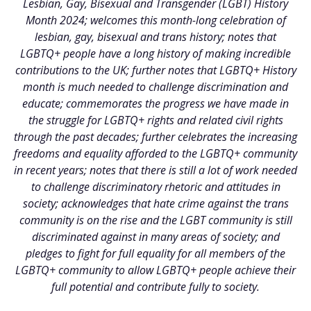
Lesbian, Gay, Bisexual and Transgender (LGBT) History
Month 2024; welcomes this month-long celebration of
lesbian, gay, bisexual and trans history; notes that
LGBTQ+ people have a long history of making incredible
contributions to the UK; further notes that LGBTQ+ History
month is much needed to challenge discrimination and
educate; commemorates the progress we have made in
the struggle for LGBTQ+ rights and related civil rights
through the past decades; further celebrates the increasing
freedoms and equality afforded to the LGBTQ+ community
in recent years; notes that there is still a lot of work needed
to challenge discriminatory rhetoric and attitudes in
society; acknowledges that hate crime against the trans
community is on the rise and the LGBT community is still
discriminated against in many areas of society; and
pledges to fight for full equality for all members of the
LGBTQ+ community to allow LGBTQ+ people achieve their
full potential and contribute fully to society.