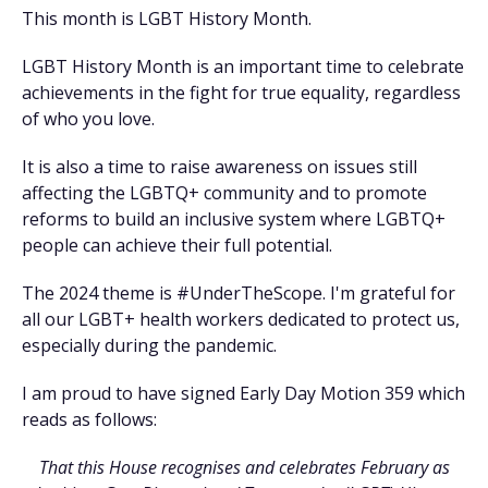
This month is LGBT History Month.
LGBT History Month is an important time to celebrate
achievements in the fight for true equality, regardless
of who you love.
It is also a time to raise awareness on issues still
affecting the LGBTQ+ community and to promote
reforms to build an inclusive system where LGBTQ+
people can achieve their full potential.
The 2024 theme is #UnderTheScope. I'm grateful for
all our LGBT+ health workers dedicated to protect us,
especially during the pandemic.
I am proud to have signed Early Day Motion 359 which
reads as follows:
That this House recognises and celebrates February as