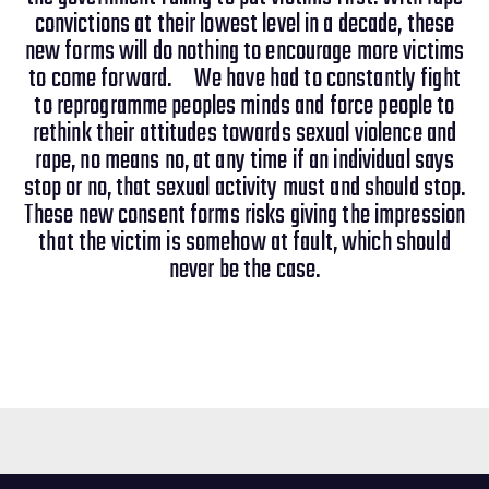
convictions at their lowest level in a decade, these
new forms will do nothing to encourage more victims
to come forward. We have had to constantly fight
to reprogramme peoples minds and force people to
rethink their attitudes towards sexual violence and
rape, no means no, at any time if an individual says
stop or no, that sexual activity must and should stop.
These new consent forms risks giving the impression
that the victim is somehow at fault, which should
never be the case.