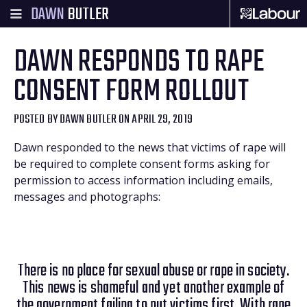
DAWN
BUTLER
DAWN RESPONDS TO RAPE
CONSENT FORM ROLLOUT
POSTED BY
DAWN BUTLER
ON APRIL 29, 2019
Dawn responded to the news that victims of rape will
be required to complete consent forms asking for
permission to access information including emails,
messages and photographs:
There is no place for sexual abuse or rape in society.
This news is shameful and yet another example of
the government failing to put victims first. With rape