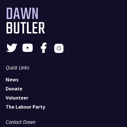
DAWN
BUTLER
Quick Links
News
Donate
Volunteer
The Labour Party
Contact Dawn