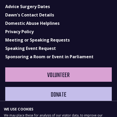
Advice Surgery Dates
Dawn's Contact Details
Domestic Abuse Helplines
Privacy Policy
Meeting or Speaking Requests
Speaking Event Request
Sponsoring a Room or Event in Parliament
VOLUNTEER
DONATE
WE USE COOKIES
We may place these for analysis of our visitor data, to improve our