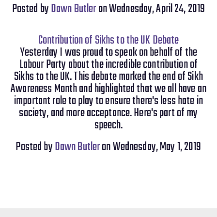
Posted by
Dawn Butler
on Wednesday, April 24, 2019
Contribution of Sikhs to the UK Debate
Yesterday I was proud to speak on behalf of the
Labour Party about the incredible contribution of
Sikhs to the UK. This debate marked the end of Sikh
Awareness Month and highlighted that we all have an
important role to play to ensure there's less hate in
society, and more acceptance. Here's part of my
speech.
Posted by
Dawn Butler
on Wednesday, May 1, 2019