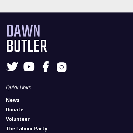
DAWN
BUTLER
Quick Links
News
Donate
Volunteer
The Labour Party