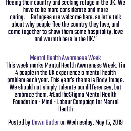
fleeing their country and seeking refuge in the UK. We
have to be more considerate and more
caring. Refugees are welcome here, so let's talk
about why people flee the country they love, and
come together to show them some hospitality, love
and warmth here in the UK.”
Mental Health Awareness Week
This week marks Mental Health Awareness Week. 1 in
4 people in the UK experience a mental health
problem each year. This year’s theme is Body Image.
We should not simply tolerate our differences, but
embrace them. #EndTheStigma Mental Health
Foundation - Mind - Labour Campaign for Mental
Health
Posted by
Dawn Butler
on Wednesday, May 15, 2019