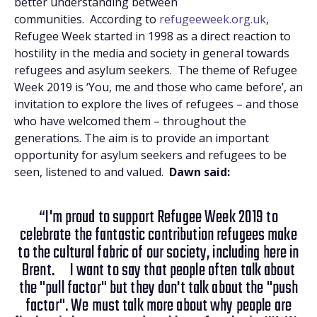
better understanding between
communities. According to
refugeeweek.org.uk
,
Refugee Week started in 1998 as a direct reaction to
hostility in the media and society in general towards
refugees and asylum seekers. The theme of Refugee
Week 2019 is ‘You, me and those who came before’, an
invitation to explore the lives of refugees – and those
who have welcomed them – throughout the
generations. The aim is to provide an important
opportunity for asylum seekers and refugees to be
seen, listened to and valued.
Dawn said:
“I'm proud to support Refugee Week 2019 to
celebrate the fantastic contribution refugees make
to the cultural fabric of our society, including here in
Brent. I want to say that people often talk about
the "pull factor" but they don't talk about the "push
factor". We must talk more about why people are