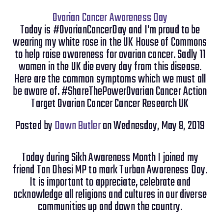
Ovarian Cancer Awareness Day
Today is #OvarianCancerDay and I'm proud to be
wearing my white rose in the UK House of Commons
to help raise awareness for ovarian cancer. Sadly 11
women in the UK die every day from this disease.
Here are the common symptoms which we must all
be aware of. #ShareThePowerOvarian Cancer Action
Target Ovarian Cancer Cancer Research UK
Posted by
Dawn Butler
on Wednesday, May 8, 2019
Today during Sikh Awareness Month I joined my
friend Tan Dhesi MP to mark Turban Awareness Day.
It is important to appreciate, celebrate and
acknowledge all religions and cultures in our diverse
communities up and down the country.