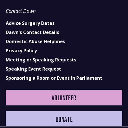
Contact Dawn
Advice Surgery Dates
Dawn's Contact Details
Domestic Abuse Helplines
Privacy Policy
Meeting or Speaking Requests
Speaking Event Request
Sponsoring a Room or Event in Parliament
VOLUNTEER
DONATE