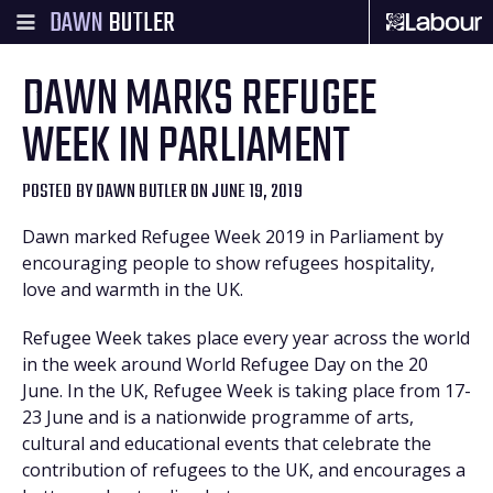
DAWN
BUTLER
DAWN MARKS REFUGEE
WEEK IN PARLIAMENT
POSTED BY
DAWN BUTLER
ON JUNE 19, 2019
Dawn marked Refugee Week 2019 in Parliament by
encouraging people to show refugees hospitality,
love and warmth in the UK.
Refugee Week takes place every year across the world
in the week around World Refugee Day on the 20
June. In the UK, Refugee Week is taking place from 17-
23 June and is a nationwide programme of arts,
cultural and educational events that celebrate the
contribution of refugees to the UK, and encourages a