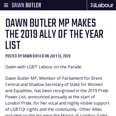
DAWN
BUTLER
DAWN BUTLER MP MAKES
THE 2019 ALLY OF THE YEAR
LIST
POSTED BY
DAWN BUTLER
ON JULY 13, 2019
Dawn with LGBT Labour on the Parade
Dawn Butler MP, Member of Parliament for Brent
Central and Shadow Secretary of State for Women
and Equalities, has been recognised in the 2019 Pride
Power List, announced annually at the start of
London Pride, for her vocal and highly visible support
of LGBTQI rights and the community. Other Allies
included on the list were the Mayor of London, Sadiq