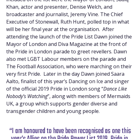
Khan, actor and presenter, Denise Welch, and
broadcaster and journalist, Jeremy Vine. The Chief
Executive of Stonewall, Ruth Hunt, polled top in what
will be her final year at the organisation. After
attending the launch of the Pride List Dawn joined the
Mayor of London and Diva Magazine at the front of
the Pride in London parade to greet revellers. Dawn
also met LGBT Labour members on the parade and
The Football Association, who were marching on their
very first Pride. Later in the day Dawn joined Saara
Aalto, finalist of this year’s Dancing on Ice and singer
of the official 2019 Pride in London song “
Dance Like
Nobody’s Watching
”, along with members of Mermaids
UK, a group which supports gender diverse and
transgender children and young people.
“I am honoured to have been recognised as one this
year’s Allies on the Pride Power List 2019. Pride in