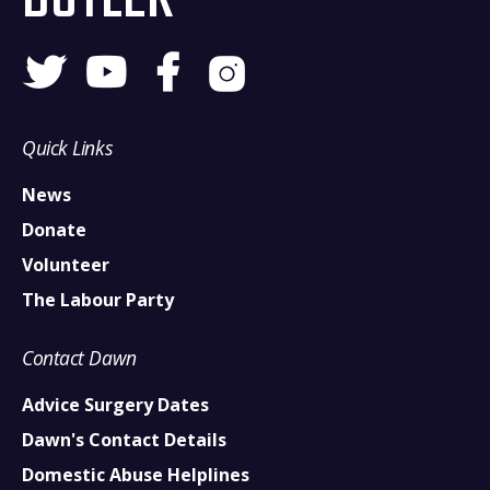
Quick Links
News
Donate
Volunteer
The Labour Party
Contact Dawn
Advice Surgery Dates
Dawn's Contact Details
Domestic Abuse Helplines