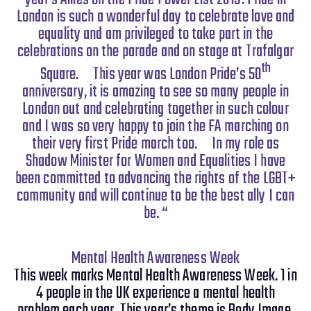
London is such a wonderful day to celebrate love and
equality and am privileged to take part in the
celebrations on the parade and on stage at Trafalgar
th
Square.
This year was London Pride’s 50
anniversary, it is amazing to see so many people in
London out and celebrating together in such colour
and I was so very happy to join the FA marching on
their very first Pride march too.
In my role as
Shadow Minister for Women and Equalities I have
been committed to advancing the rights of the LGBT+
community and will continue to be the best ally I can
be. “
Mental Health Awareness Week
This week marks Mental Health Awareness Week. 1 in
4 people in the UK experience a mental health
problem each year. This year’s theme is Body Image.