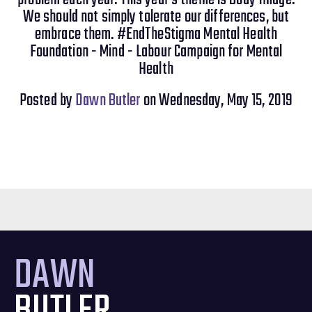
We should not simply tolerate our differences, but
embrace them. #EndTheStigma Mental Health
Foundation - Mind - Labour Campaign for Mental
Health
Posted by
Dawn Butler
on Wednesday, May 15, 2019
DAWN
BUTLER