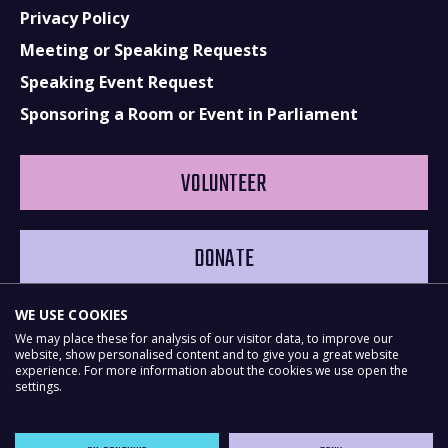
Privacy Policy
Meeting or Speaking Requests
Speaking Event Request
Sponsoring a Room or Event in Parliament
VOLUNTEER
DONATE
WE USE COOKIES
We may place these for analysis of our visitor data, to improve our
website, show personalised content and to give you a great website
experience. For more information about the cookies we use open the
settings.